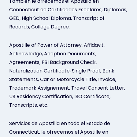
Tambien le ofrecemos el Apostilla en
Connecticut de Certificados Escolares, Diplomas,
GED, High School Diploma, Transcript of
Records, College Degree.
Apostille of Power of Attorney, Affidavit,
Acknowledge, Adoption Documents,
Agreements, FBI Background Check,
Naturalization Certificate, Single Proof, Bank
Statements, Car or Motorcycle Title, Invoice,
Trademark Assignement, Travel Consent Letter,
US Residency Certification, ISO Certificate,
Transcripts, etc.
Servicios de Apostilla en todo el Estado de
Connecticut, le ofrecemos el Apostille en