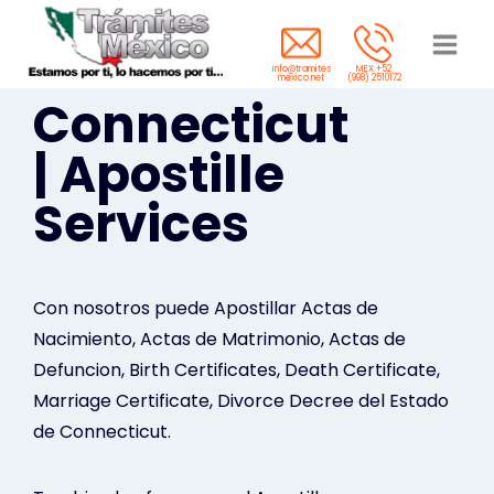
Saltar
al
info@tramites
MEX:+52
contenido
mexico.net
(998) 2510172
Connecticut
| Apostille
Services
Con nosotros puede Apostillar Actas de
Nacimiento, Actas de Matrimonio, Actas de
Defuncion, Birth Certificates, Death Certificate,
Marriage Certificate, Divorce Decree del Estado
de Connecticut.