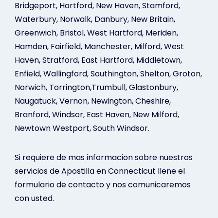
Bridgeport, Hartford, New Haven, Stamford,
Waterbury, Norwalk, Danbury, New Britain,
Greenwich, Bristol, West Hartford, Meriden,
Hamden, Fairfield, Manchester, Milford, West
Haven, Stratford, East Hartford, Middletown,
Enfield, Wallingford, Southington, Shelton, Groton,
Norwich, Torrington,Trumbull, Glastonbury,
Naugatuck, Vernon, Newington, Cheshire,
Branford, Windsor, East Haven, New Milford,
Newtown Westport, South Windsor.
Si requiere de mas informacion sobre nuestros
servicios de Apostilla en Connecticut llene el
formulario de contacto y nos comunicaremos
con usted.