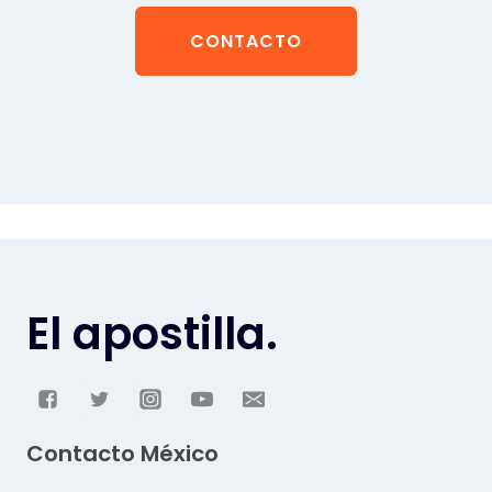
CONTACTO
El apostilla.
Contacto México